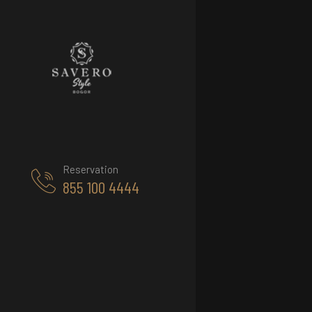
Reservation
855 100 4444