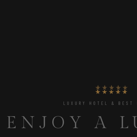
UNIQUE PLACE TO RELAX
THE PERFE