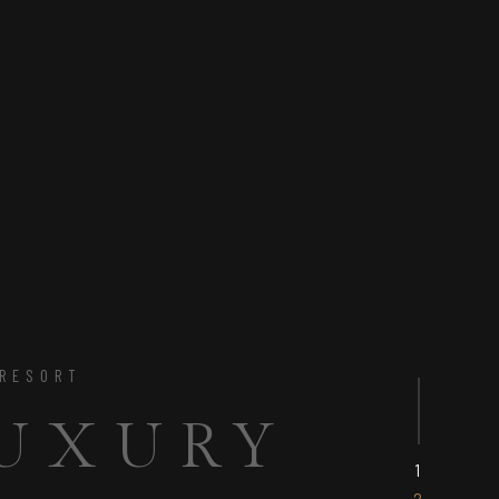
 & ENJOY
CT BASE