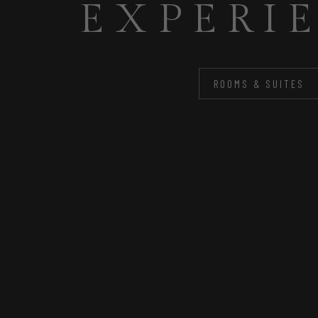
FOR Y
ROOMS & SUITES