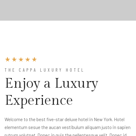
THE CAPPA LUXURY HOTEL
Enjoy a Luxury
Experience
Welcome to the best five-star deluxe hotel in New York. Hotel
elementum sesue the aucan vestibulum aliquam justo in sapien
rutrum volutpat. Donec in quis the pellentesque velit. Donec id