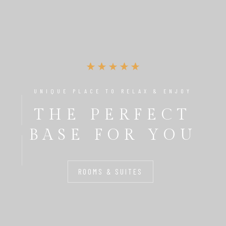
UNIQUE PLACE TO RELAX & ENJOY
THE PERFECT
BASE FOR YOU
ROOMS & SUITES